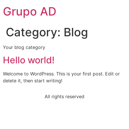
Grupo AD
Category:
Blog
Your blog category
Hello world!
Welcome to WordPress. This is your first post. Edit or
delete it, then start writing!
All rights reserved